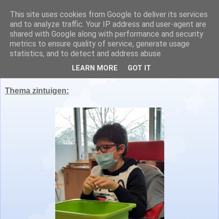
This site uses cookies from Google to deliver its services
Juf Nathalie en juf Lisa
and to analyze traffic. Your IP address and user-agent are
shared with Google along with performance and security
metrics to ensure quality of service, generate usage
statistics, and to detect and address abuse.
maandag 7 maart 2022
LEARN MORE
GOT IT
Thema zintuigen: