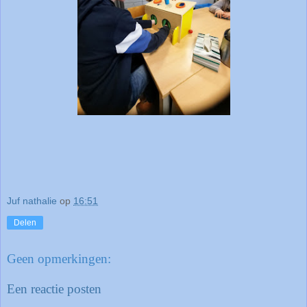
Juf nathalie
op
16:51
Delen
Geen opmerkingen:
Een reactie posten