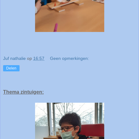
Juf nathalie
op
16:57
Geen opmerkingen:
Delen
Thema zintuigen: