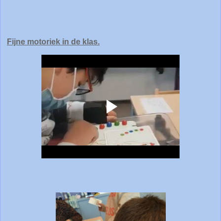
Fijne motoriek in de klas.