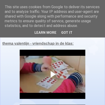
This site uses cookies from Google to deliver its services
Juf Nathalie en juf Lisa
and to analyze traffic. Your IP address and user-agent are
shared with Google along with performance and security
metrics to ensure quality of service, generate usage
statistics, and to detect and address abuse.
maandag 7 maart 2022
LEARN MORE
GOT IT
thema valentijn - vriendschap in de klas: