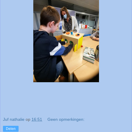
Juf nathalie
op
16:51
Geen opmerkingen:
Delen