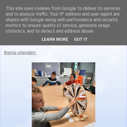
This site uses cookies from Google to deliver its services
Juf Nathalie en juf Lisa
and to analyze traffic. Your IP address and user-agent are
shared with Google along with performance and security
metrics to ensure quality of service, generate usage
statistics, and to detect and address abuse.
maandag 15 november 2021
LEARN MORE
GOT IT
thema vrienden: