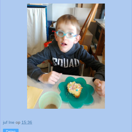
juf Ine
op
15:36
Delen