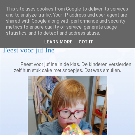
This site uses cookies from Google to deliver its services
Juf Nathalie en juf Lisa
and to analyze traffic. Your IP address and user-agent are
shared with Google along with performance and security
metrics to ensure quality of service, generate usage
statistics, and to detect and address abuse.
donderdag 28 februari 2019
LEARN MORE
GOT IT
Feest voor juf Ine
Feest voor juf Ine in de klas. De kinderen versierden
zelf hun stuk cake met snoepjes. Dat was smullen.